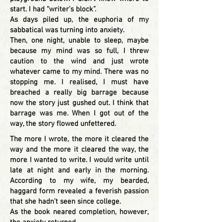
start. I had “writer’s block”.
As days piled up, the euphoria of my
sabbatical was turning into anxiety.
Then, one night, unable to sleep, maybe
because my mind was so full, I threw
caution to the wind and just wrote
whatever came to my mind. There was no
stopping me. I realised, I must have
breached a really big barrage because
now the story just gushed out. I think that
barrage was me. When I got out of the
way, the story flowed unfettered.
The more I wrote, the more it cleared the
way and the more it cleared the way, the
more I wanted to write. I would write until
late at night and early in the morning.
According to my wife, my bearded,
haggard form revealed a feverish passion
that she hadn’t seen since college.
As the book neared completion, however,