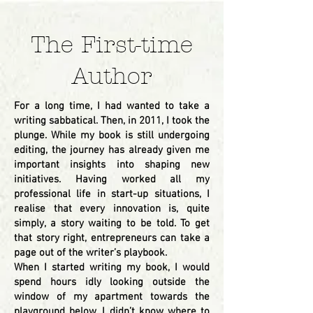
The First-time
Author
For a long time, I had wanted to take a
writing sabbatical. Then, in 2011, I took the
plunge. While my book is still undergoing
editing, the journey has already given me
important insights into shaping new
initiatives. Having worked all my
professional life in start-up situations, I
realise that every innovation is, quite
simply, a story waiting to be told. To get
that story right, entrepreneurs can take a
page out of the writer’s playbook.
When I started writing my book, I would
spend hours idly looking outside the
window of my apartment towards the
playground below. I didn’t know where to