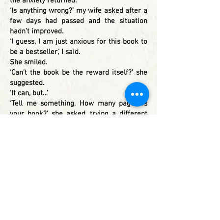
the anxiety returned.
‘Is anything wrong?’ my wife asked after a
few days had passed and the situation
hadn’t improved.
‘I guess, I am just anxious for this book to
be a bestseller,’ I said.
She smiled.
‘Can’t the book be the reward itself?’ she
suggested.
‘It can, but…’
‘Tell me something. How many pages is
your book?’ she asked, trying a different
approach.
‘About 300 pages, why?’ I enquired.
‘…and how many pages to the end once the
friends reach the destination?’
‘About 15.’
‘So, 285 pages for the road-trip and 15 for
the destination.’
‘Yes. So?’
‘Can’t you see, it is the journey that really
matters?’ she asked.