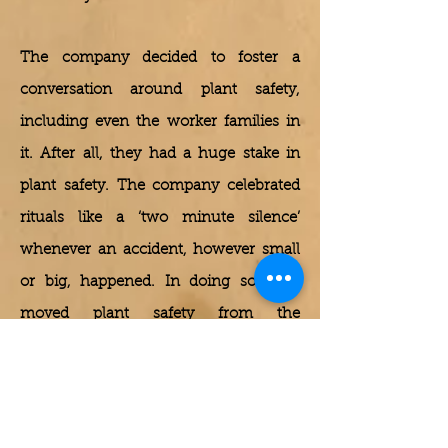
The company decided to foster a
conversation around plant safety,
including even the worker families in
it. After all, they had a huge stake in
plant safety. The company celebrated
rituals like a ‘two minute silence’
whenever an accident, however small
or big, happened. In doing so, they
moved plant safety from the
boardroom to the lunch/dinner table
conversation of workers and their
families. The result was a dramatic
improvement on the plant safety