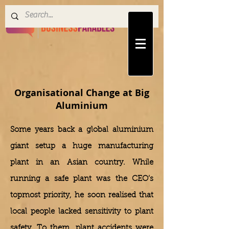
Organisational Change at Big
Aluminium
Some years back a global aluminium
giant setup a huge manufacturing
plant in an Asian country. While
running a safe plant was the CEO’s
topmost priority, he soon realised that
local people lacked sensitivity to plant
safety. To them, plant accidents were