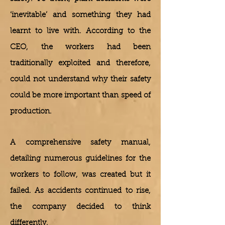
‘inevitable’ and something they had
learnt to live with. According to the
CEO, the workers had been
traditionally exploited and therefore,
could not understand why their safety
could be more important than speed of
production.
A comprehensive safety manual,
detailing numerous guidelines for the
workers to follow, was created but it
failed. As accidents continued to rise,
the company decided to think
differently.