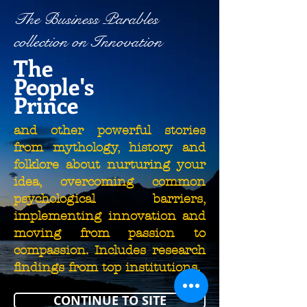
The Business Parables
collection on Innovation
The
People's
Prince
and other powerful stories
from mythology, history and
folklore about nurturing your
idea, overcoming common
psychological barriers,
implementing innovation and
moving from passion to
compassion. Includes research
findings from top institutions.
CONTINUE TO SITE